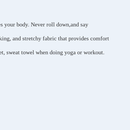
es your body. Never roll down,and say
ing, and stretchy fabric that provides comfort
let, sweat towel when doing yoga or workout.