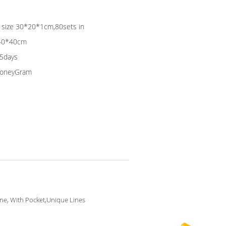
ag size 30*20*1cm,80sets in
*40*40cm
15days
 MoneyGram
ine, With Pocket,Unique Lines