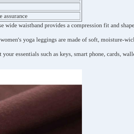
de assurance
ise wide waistband provides a compression fit and shap
 women's yoga leggings are made of soft, moisture-wick
 your essentials such as keys, smart phone, cards, wal