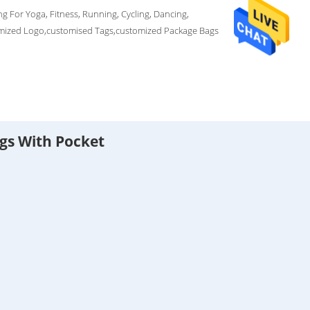
g For Yoga, Fitness, Running, Cycling, Dancing,
mized Logo,customised Tags,customized Package Bags
gs With Pocket