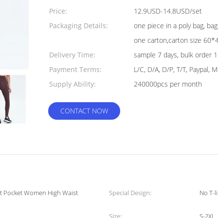
Quantity:
Price:
12.9USD-14.8USD/set
Packaging Details:
one piece in a poly bag, b
one carton,carton size 60
Delivery Time:
sample 7 days, bulk order 
Payment Terms:
L/C, D/A, D/P, T/T, Paypal,
Supply Ability:
240000pcs per month
CONTACT NOW
nt Pocket Women High Waist
Special Design:
No T-l
Size:
S-2XL