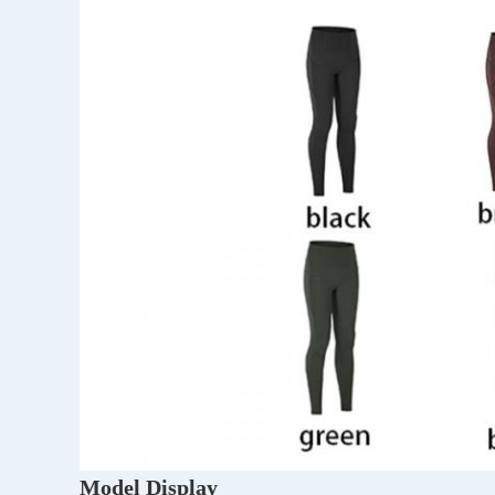
Model Display