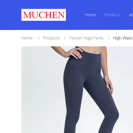
Home
Products
A
Home
Products
Pocket Yoga Pants
High Waist