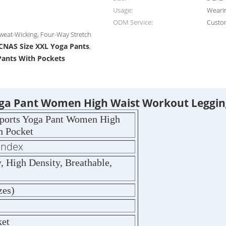
Usage:
Wearin
ODM Service:
Custo
Sweat-Wicking, Four-Way Stretch
CNAS Size XXL Yoga Pants
,
Pants With Pockets
Yoga Pant Women High Waist Workout Leggin
Sports Yoga Pant Women High
h Pocket
andex
 High Density, Breathable,
zes)
ket