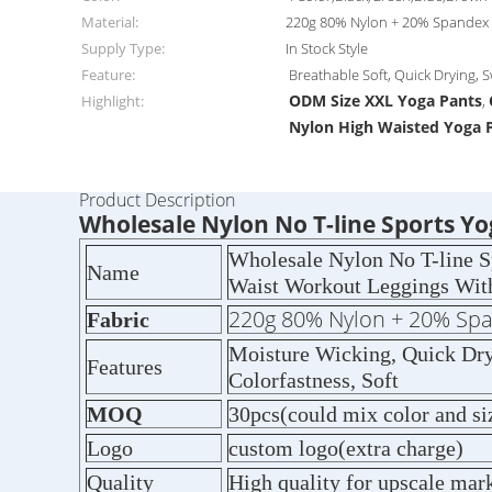
Material:
220g 80% Nylon + 20% Spandex
Supply Type:
In Stock Style
Feature:
Breathable Soft, Quick Drying, 
ODM Size XXL Yoga Pants
Highlight:
,
Nylon High Waisted Yoga 
Product Description
Wholesale Nylon No T-line Sports 
Wholesale Nylon No T-line 
Name
Waist Workout Leggings Wit
220g 80% Nylon + 20% Sp
Fabric
Moisture Wicking, Quick Dry,
Features
Colorfastness, Soft
MOQ
30pcs(could mix color and si
Logo
custom logo(extra charge)
Quality
High quality for upscale mar