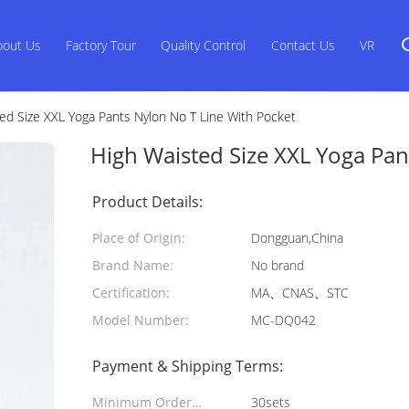
bout Us
Factory Tour
Quality Control
Contact Us
VR
ed Size XXL Yoga Pants Nylon No T Line With Pocket
High Waisted Size XXL Yoga Pan
Product Details:
Place of Origin:
Dongguan,China
Brand Name:
No brand
Certification:
MA、CNAS、STC
Model Number:
MC-DQ042
Payment & Shipping Terms:
Minimum Order
30sets