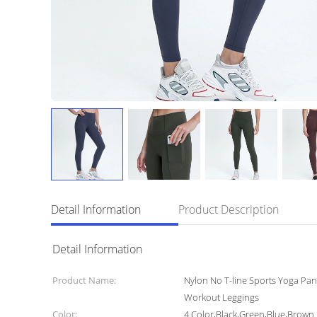
Detail Information
Product Description
Detail Information
Product Name:
Nylon No T-line Sports Yoga Pa
Workout Leggings
Color:
4 Color,Black,Green,Blue,Brown