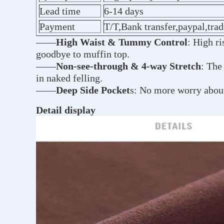
Lead time
6-14 days
Payment
T/T,Bank transfer,paypal,tra
——
High Waist & Tummy Control
: High r
goodbye to muffin top.
——
Non-see-through & 4-way Stretch
: The
in naked felling.
——
Deep Side Pocket
s: No more worry about
Detail display