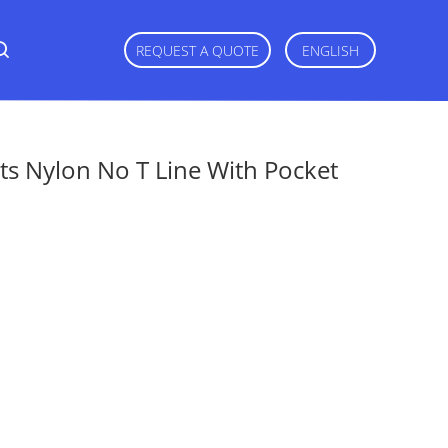
REQUEST A QUOTE
ENGLISH
ts Nylon No T Line With Pocket