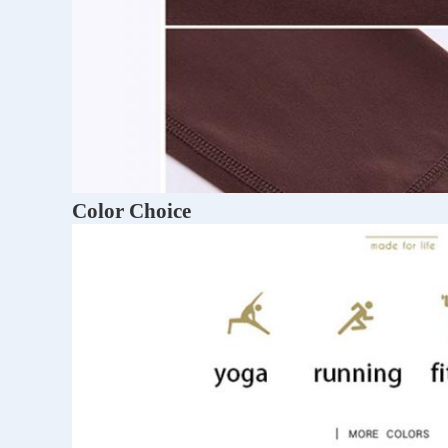
Color Choice