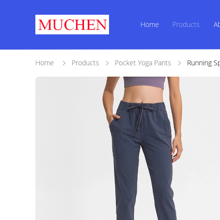
Home
Products
A
Home
Products
Pocket Yoga Pants
Running Sp