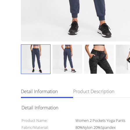
Detail Information
Product Description
Detail Information
Product Name:
Women 2 Pockets Yoga Pants
Fabric/Material:
80%Nylon 20%Spandex