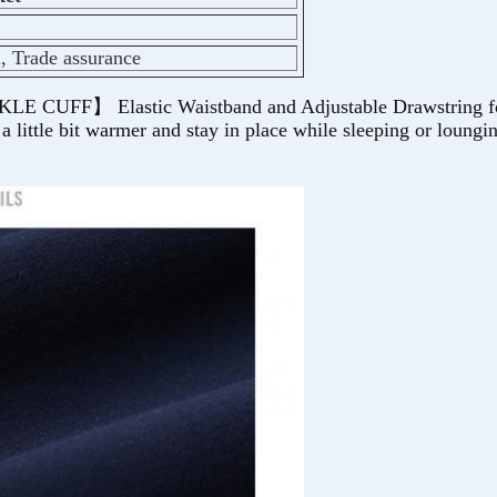
l, Trade assurance
 Elastic Waistband and Adjustable Drawstring for a cu
 little bit warmer and stay in place while sleeping or loungi