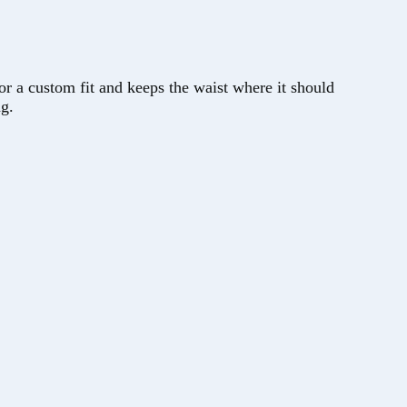
stom fit and keeps the waist where it should
ng.