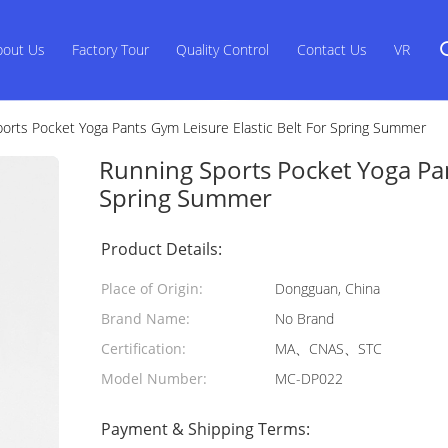
bout Us
Factory Tour
Quality Control
Contact Us
VR
orts Pocket Yoga Pants Gym Leisure Elastic Belt For Spring Summer
Running Sports Pocket Yoga Pan
Spring Summer
Product Details:
Place of Origin:
Dongguan, China
Brand Name:
No Brand
Certification:
MA、CNAS、STC
Model Number:
MC-DP022
Payment & Shipping Terms: