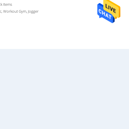
ck Items
ic, Workout Gym, Jogger