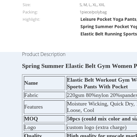
Size:
S, M, L, XL, XXL
Packing:
1piece/polybag
Leisure Pocket Yoga Pants
Highlight:
Spring Summer Pocket Yo
Elastic Belt Running Sport
Product Description
Spring Summer Elastic Belt Gym Women Po
Elastic Belt Workout Gym W
Name
Sports Pants With Pocket
Fabric
220gsm 80%nylon 20%spande
Moisture Wicking, Quick Dry, 
Features
Loose, Cool
MOQ
50pcs (could mix color and si
Logo
custom logo (extra charge)
Quality
High quality for upscale mar