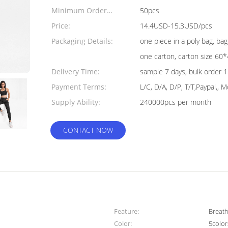
Minimum Order
50pcs
Quantity:
Price:
14.4USD-15.3USD/pcs
Packaging Details:
one piece in a poly bag, ba
one carton, carton size 6
Delivery Time:
sample 7 days, bulk order 
Payment Terms:
L/C, D/A, D/P, T/T,Paypal,,
Supply Ability:
240000pcs per month
CONTACT NOW
Feature:
Breath
Color:
5color