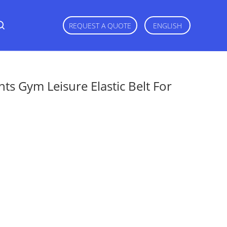
REQUEST A QUOTE
ENGLISH
ts Gym Leisure Elastic Belt For