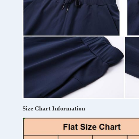
Size Chart Information