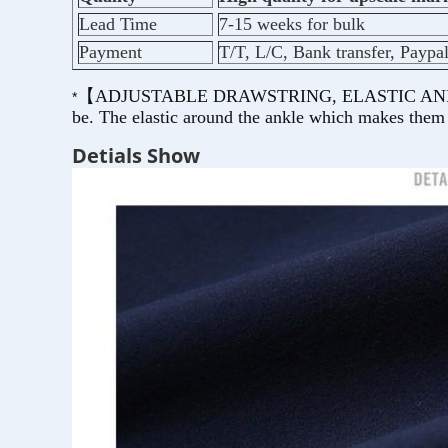
Lead Time
7-15 weeks for bulk
Payment
T/T, L/C, Bank transfer, Paypa
【ADJUSTABLE DRAWSTRING, ELASTIC ANKLE CUFF】
*
be. The elastic around the ankle which makes them a
Detials Show