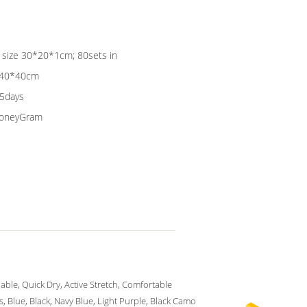
g size 30*20*1cm; 80sets in
0*40*40cm
15days
 MoneyGram
able, Quick Dry, Active Stretch, Comfortable
s, Blue, Black, Navy Blue, Light Purple, Black Camo