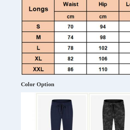
Color Option