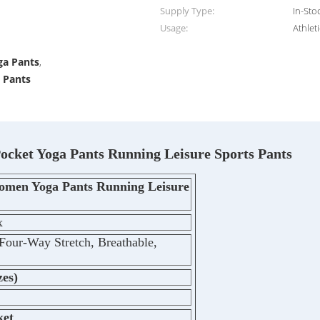
Supply Type:
In-Sto
Usage:
Athlet
,
ga Pants
,
s Pants
cket Yoga Pants Running Leisure Sports Pants
omen Yoga Pants Running Leisure
x
Four-Way Stretch, Breathable,
zes)
ket