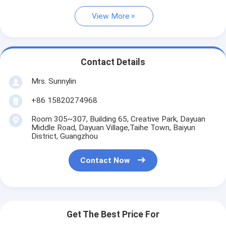
View More
Contact Details
Mrs. Sunnylin
+86 15820274968
Room 305~307, Building 65, Creative Park, Dayuan
Middle Road, Dayuan Village,Taihe Town, Baiyun
District, Guangzhou
Contact Now
Get The Best Price For