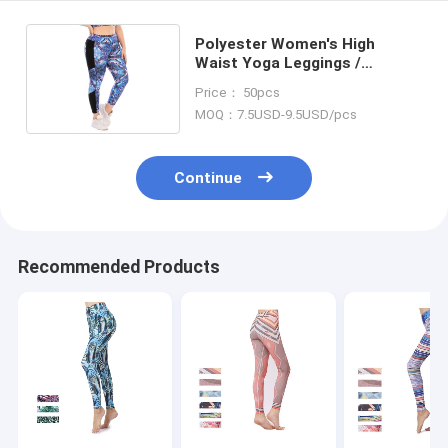
Polyester Women's High
Waist Yoga Leggings /
Workout Pants With Side
Price： 50pcs
Pocket
MOQ：7.5USD-9.5USD/pcs
Continue
Recommended Products