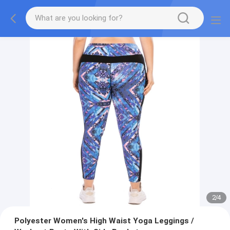
2
/
4
Polyester Women's High Waist Yoga Leggings /