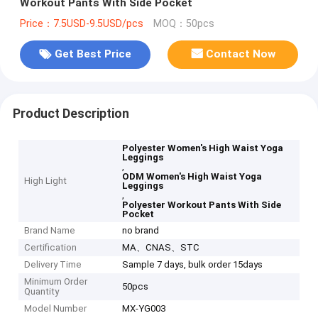
Workout Pants With Side Pocket
Price：7.5USD-9.5USD/pcs
MOQ：50pcs
Get Best Price
Contact Now
Product Description
Polyester Women's High Waist Yoga
Leggings
,
ODM Women's High Waist Yoga
High Light
Leggings
,
Polyester Workout Pants With Side
Pocket
Brand Name
no brand
Certification
MA、CNAS、STC
Delivery Time
Sample 7 days, bulk order 15days
Minimum Order
50pcs
Quantity
Model Number
MX-YG003