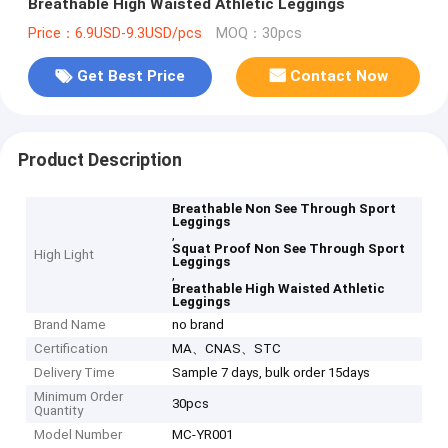
Breathable High Waisted Athletic Leggings
Price：6.9USD-9.3USD/pcs
MOQ：30pcs
Get Best Price
Contact Now
Product Description
Breathable Non See Through Sport
Leggings
,
Squat Proof Non See Through Sport
High Light
Leggings
,
Breathable High Waisted Athletic
Leggings
Brand Name
no brand
Certification
MA、CNAS、STC
Delivery Time
Sample 7 days, bulk order 15days
Minimum Order
30pcs
Quantity
Model Number
MC-YR001