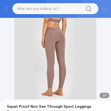
2
/
3
Squat Proof Non See Through Sport Leggings