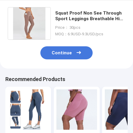
Squat Proof Non See Through
Sport Leggings Breathable High
Waisted Athletic Leggings
Price： 30pcs
MOQ：6.9USD-9.3USD/pcs
Continue
Recommended Products