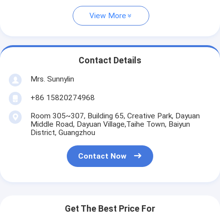
View More
Contact Details
Mrs. Sunnylin
+86 15820274968
Room 305~307, Building 65, Creative Park, Dayuan
Middle Road, Dayuan Village,Taihe Town, Baiyun
District, Guangzhou
Contact Now
Get The Best Price For