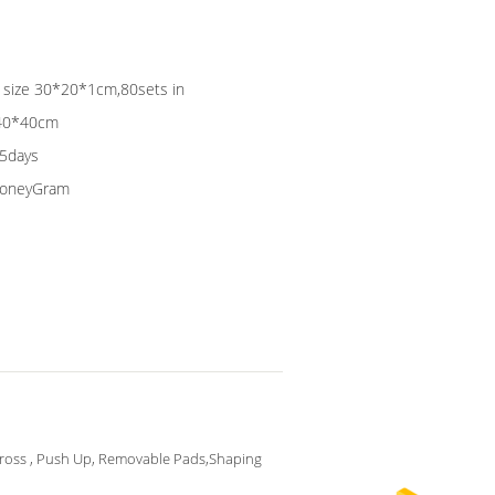
ag size 30*20*1cm,80sets in
*40*40cm
15days
 MoneyGram
ross , Push Up, Removable Pads,Shaping