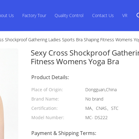
bout Us
Factory Tour
Quality Control
Contact Us
VR
ss Shockproof Gathering Ladies Sports Bra Shaping Fitness Womens Yo
Sexy Cross Shockproof Gatheri
Fitness Womens Yoga Bra
Product Details:
Place of Origin:
Dongguan,China
Brand Name:
No brand
Certification:
MA、CNAS、STC
Model Number:
MC- DS222
Payment & Shipping Terms: