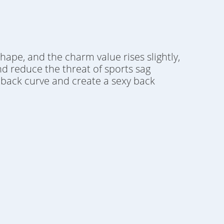
shape, and the charm value rises slightly,
nd reduce the threat of sports sag
ul back curve and create a sexy back