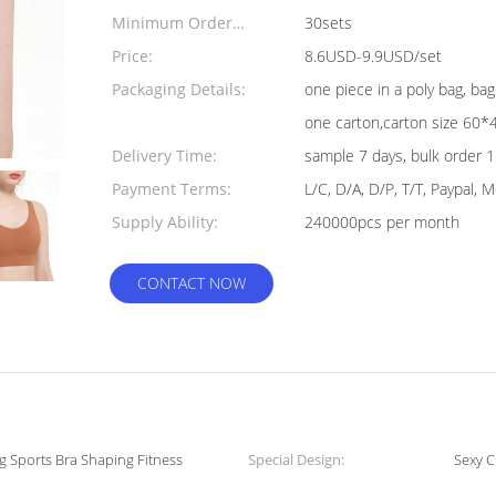
Minimum Order
30sets
Quantity:
Price:
8.6USD-9.9USD/set
Packaging Details:
one piece in a poly bag, b
one carton,carton size 60
Delivery Time:
sample 7 days, bulk order 
Payment Terms:
L/C, D/A, D/P, T/T, Paypal,
Supply Ability:
240000pcs per month
CONTACT NOW
g Sports Bra Shaping Fitness
Special Design:
Sexy C