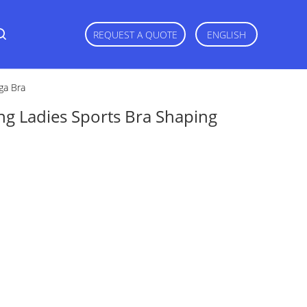
REQUEST A QUOTE
ENGLISH
ga Bra
ng Ladies Sports Bra Shaping