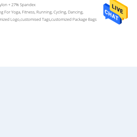
ylon + 27% Spandex
g For Yoga, Fitness, Running, Cycling, Dancing,
mized Logo,customised Tags,customized Package Bags