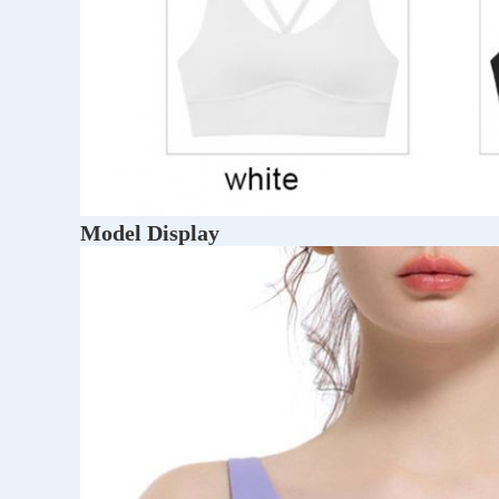
Model Display