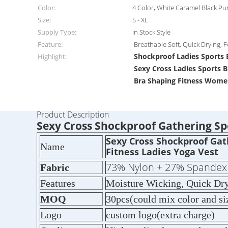
Color:
4 Color, White Caramel Black Pu
Size:
S - XL
Supply Type:
In Stock Style
Feature:
Breathable Soft, Quick Drying, 
Shockproof Ladies Sports 
Highlight:
Sexy Cross Ladies Sports B
Bra Shaping Fitness Wome
Product Description
Sexy Cross Shockproof Gathering Spo
Sexy Cross Shockproof Gat
Name
Fitness Ladies Yoga Vest
73% Nylon + 27% Spandex
Fabric
Features
Moisture Wicking, Quick Dry
MOQ
30pcs(could mix color and si
Logo
custom logo(extra charge)