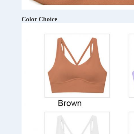
Color Choice