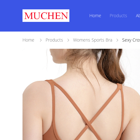
Home
Products
A
Home
Products
Womens Sports Bra
Sexy Cro