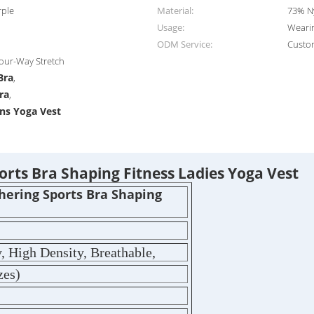
rple
Material:
73% N
Usage:
Wearin
ODM Service:
Custo
Four-Way Stretch
Bra
,
ra
,
ns Yoga Vest
rts Bra Shaping Fitness Ladies Yoga Vest
hering Sports Bra Shaping
, High Density, Breathable,
zes)