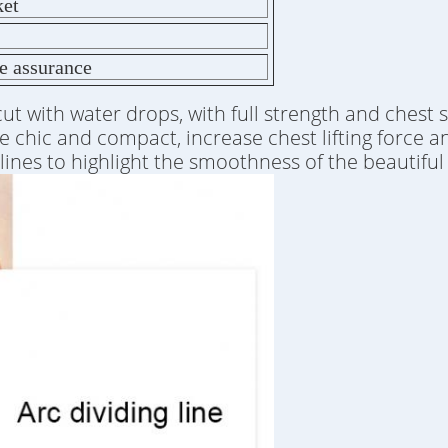
ket
de assurance
 cut with water drops, with full strength and chest 
te chic and compact, increase chest lifting force a
h lines to highlight the smoothness of the beautif