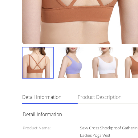
Detail Information
Product Description
Detail Information
Product Name:
Sexy Cross Shockproof Gatherin
Ladies Yoga Vest