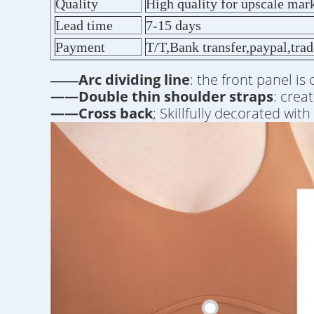
Quality
High quality for upscale mar
Lead time
7-15 days
Payment
T/T,Bank transfer,paypal,tra
Arc dividing line
: the front panel is
——
——Double thin shoulder straps
: crea
——Cross back
; Skillfully decorated wit