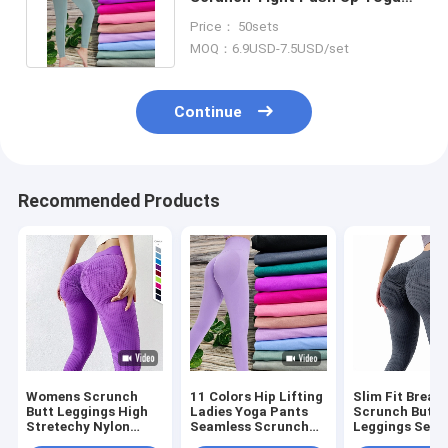
Pants Gym Fitness Leggings
Price： 50sets
MOQ：6.9USD-7.5USD/set
Continue
Recommended Products
Womens Scrunch
11 Colors Hip Lifting
Slim Fit Breat
Butt Leggings High
Ladies Yoga Pants
Scrunch Butt
Stretechy Nylon
Seamless Scrunch
Leggings Seam
Quick Dry Workout
Butt Leggings
Sports Workou