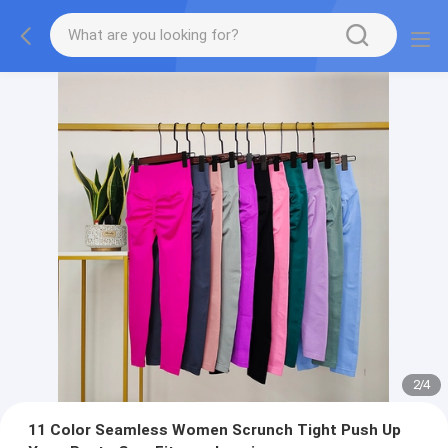
2
/
4
11 Color Seamless Women Scrunch Tight Push Up