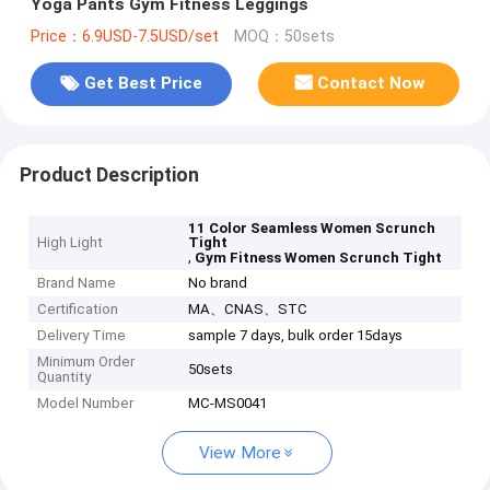
Yoga Pants Gym Fitness Leggings
Price：6.9USD-7.5USD/set
MOQ：50sets
Get Best Price
Contact Now
Product Description
11 Color Seamless Women Scrunch
High Light
Tight
,
Gym Fitness Women Scrunch Tight
Brand Name
No brand
Certification
MA、CNAS、STC
Delivery Time
sample 7 days, bulk order 15days
Minimum Order
50sets
Quantity
Model Number
MC-MS0041
View More