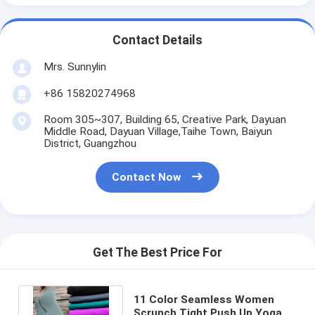
Contact Details
Mrs. Sunnylin
+86 15820274968
Room 305~307, Building 65, Creative Park, Dayuan
Middle Road, Dayuan Village,Taihe Town, Baiyun
District, Guangzhou
Contact Now
Get The Best Price For
11 Color Seamless Women
Scrunch Tight Push Up Yoga