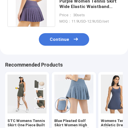
Purple Women Tennis Skirt
Wide Elastic Waistband
Double Layer Style
Price： 30sets
MOQ：11.9USD-12.9USD/set
Continue
Recommended Products
STC Womens Tennis
Blue Pleated Golf
Womens Tenni
Skirt One Piece Built
Skirt Women High
Athletic Dress