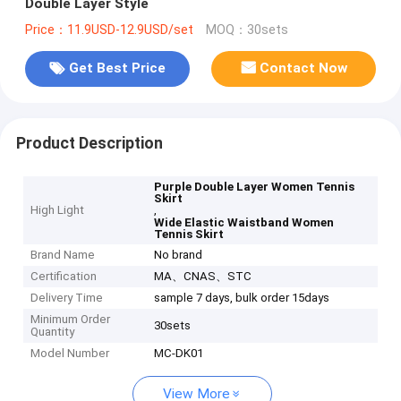
Double Layer Style
Price：11.9USD-12.9USD/set
MOQ：30sets
Get Best Price
Contact Now
Product Description
Purple Double Layer Women Tennis
Skirt
High Light
,
Wide Elastic Waistband Women
Tennis Skirt
Brand Name
No brand
Certification
MA、CNAS、STC
Delivery Time
sample 7 days, bulk order 15days
Minimum Order
30sets
Quantity
Model Number
MC-DK01
View More