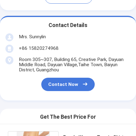
Contact Details
Mrs. Sunnylin
+86 15820274968
Room 305~307, Building 65, Creative Park, Dayuan
Middle Road, Dayuan Village,Taihe Town, Baiyun
District, Guangzhou
Contact Now
Get The Best Price For