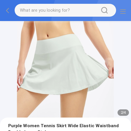
2
/
4
Purple Women Tennis Skirt Wide Elastic Waistband