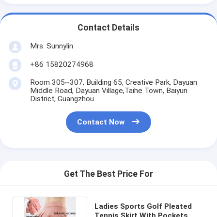
Contact Details
Mrs. Sunnylin
+86 15820274968
Room 305~307, Building 65, Creative Park, Dayuan
Middle Road, Dayuan Village,Taihe Town, Baiyun
District, Guangzhou
Contact Now
Get The Best Price For
Ladies Sports Golf Pleated
Tennis Skirt With Pockets