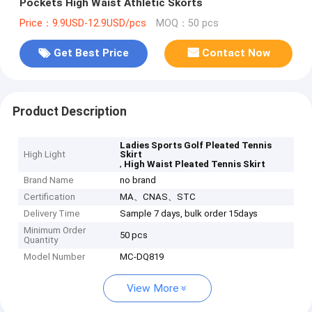
Pockets High Waist Athletic Skorts
Price：9.9USD-12.9USD/pcs
MOQ：50 pcs
Get Best Price
Contact Now
Product Description
Ladies Sports Golf Pleated Tennis
High Light
Skirt
,
High Waist Pleated Tennis Skirt
Brand Name
no brand
Certification
MA、CNAS、STC
Delivery Time
Sample 7 days, bulk order 15days
Minimum Order
50 pcs
Quantity
Model Number
MC-DQ819
View More