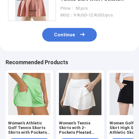
High Waist Athletic Skorts
Price： 50 pcs
MOQ：9.9USD-12.9USD/pcs
Continue
Recommended Products
Women's Athletic
Women's Tennis
Women Golf T
Golf Tennis Skorts
Skirts with 2-
Skirt High Str
Skirts with Pockets
Pockets Pleated
Athletic Skort
Built-in Shorts
High Waisted Golf
Skirts With Zi