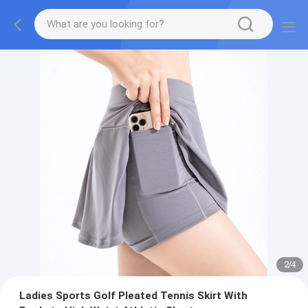
2
/
4
Ladies Sports Golf Pleated Tennis Skirt With