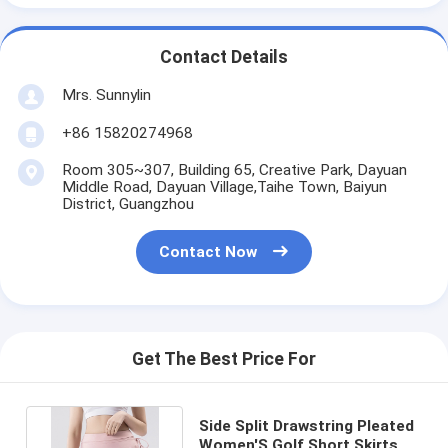
Contact Details
Mrs. Sunnylin
+86 15820274968
Room 305~307, Building 65, Creative Park, Dayuan
Middle Road, Dayuan Village,Taihe Town, Baiyun
District, Guangzhou
Contact Now
Get The Best Price For
Side Split Drawstring Pleated
Women'S Golf Short Skirts