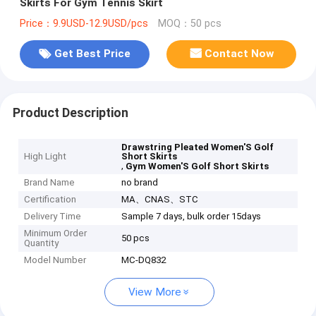
Skirts For Gym Tennis Skirt
Price：9.9USD-12.9USD/pcs
MOQ：50 pcs
Get Best Price
Contact Now
Product Description
Drawstring Pleated Women'S Golf
High Light
Short Skirts
,
Gym Women'S Golf Short Skirts
Brand Name
no brand
Certification
MA、CNAS、STC
Delivery Time
Sample 7 days, bulk order 15days
Minimum Order
50 pcs
Quantity
Model Number
MC-DQ832
View More