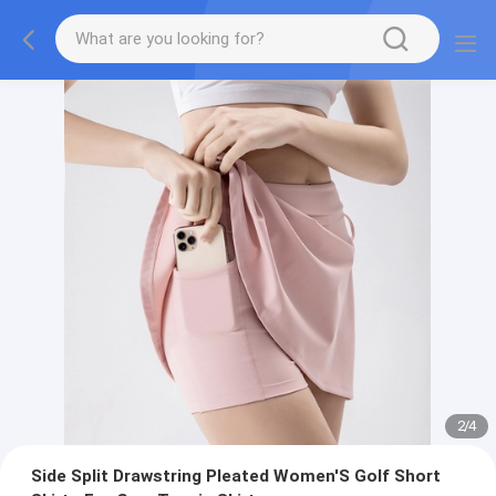
2
/
4
Side Split Drawstring Pleated Women'S Golf Short