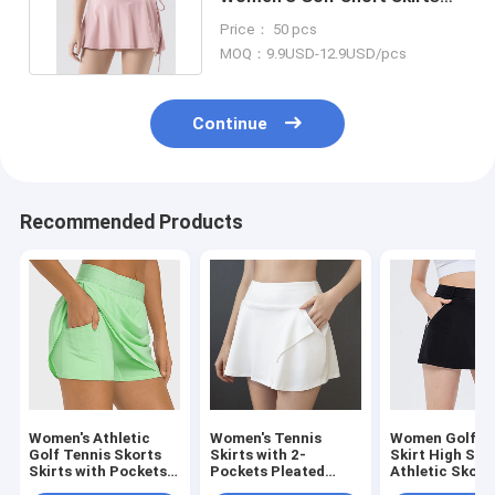
For Gym Tennis Skirt
Price： 50 pcs
MOQ：9.9USD-12.9USD/pcs
Continue
Recommended Products
Women's Athletic
Women's Tennis
Women Golf T
Golf Tennis Skorts
Skirts with 2-
Skirt High Str
Skirts with Pockets
Pockets Pleated
Athletic Skort
Built-in Shorts
High Waisted Golf
Skirts With Zi