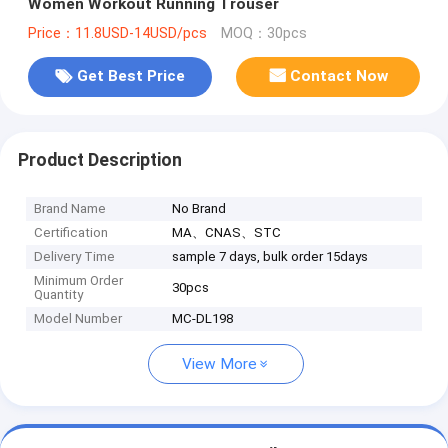
Women Workout Running Trouser
Price：11.8USD-14USD/pcs
MOQ：30pcs
Get Best Price
Contact Now
Product Description
Brand Name
No Brand
Certification
MA、CNAS、STC
Delivery Time
sample 7 days, bulk order 15days
Minimum Order
30pcs
Quantity
Model Number
MC-DL198
View More