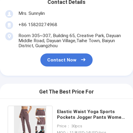
Contact Details
Mrs. Sunnylin
+86 15820274968
Room 305~307, Building 65, Creative Park, Dayuan
Middle Road, Dayuan Village,Taihe Town, Baiyun
District, Guangzhou
Contact Now
Get The Best Price For
Elastic Waist Yoga Sports
Pockets Jogger Pants Women
Workout Running Trouser
Price： 30pcs
MOQ：11.8USD-14USD/pcs