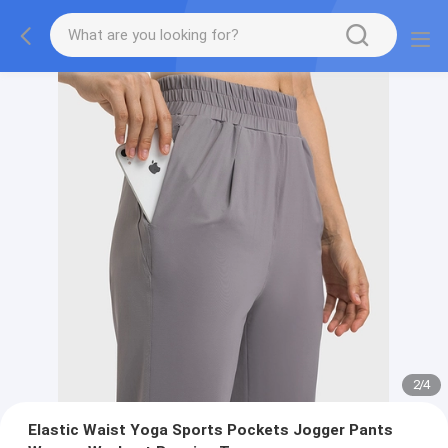
2
/
4
Elastic Waist Yoga Sports Pockets Jogger Pants