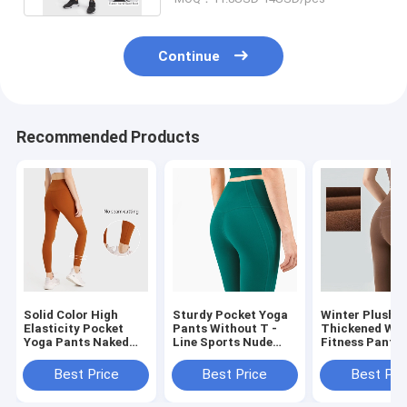
Continue
Recommended Products
Solid Color High
Sturdy Pocket Yoga
Winter Plush 
Elasticity Pocket
Pants Without T -
Thickened Wa
Yoga Pants Naked
Line Sports Nude
Fitness Pants
Feeling Sports
Feeling High Waist
Hip Exercise T
Leggings
Tight Leggings
Best Price
Best Price
Best Pri