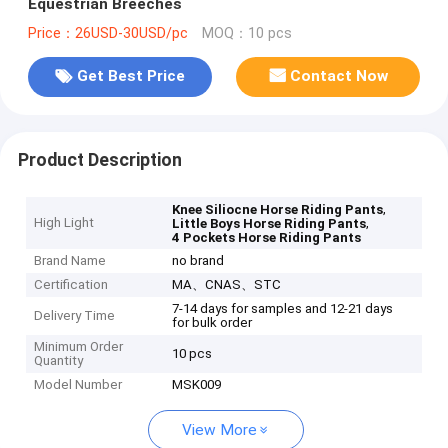
Equestrian Breeches
Price：26USD-30USD/pc
MOQ：10 pcs
Get Best Price
Contact Now
Product Description
,
Knee Siliocne Horse Riding Pants
High Light
,
Little Boys Horse Riding Pants
4 Pockets Horse Riding Pants
Brand Name
no brand
Certification
MA、CNAS、STC
7-14 days for samples and 12-21 days
Delivery Time
for bulk order
Minimum Order
10 pcs
Quantity
Model Number
MSK009
View More