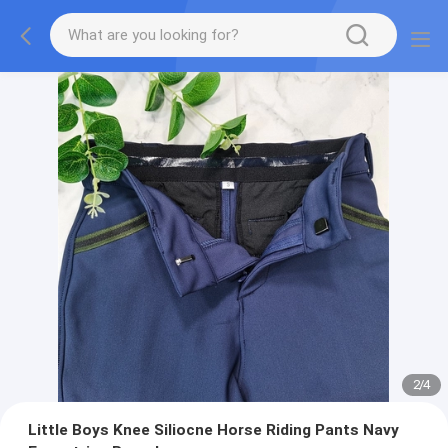
2
/
4
Little Boys Knee Siliocne Horse Riding Pants Navy