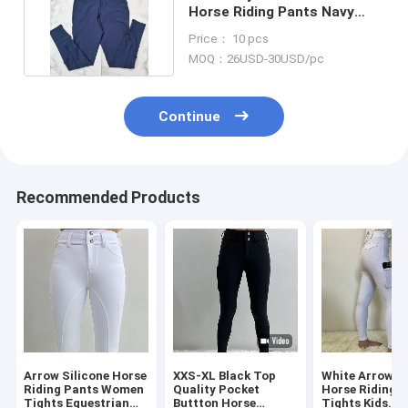
Horse Riding Pants Navy
Equestrian Breeches
Price： 10 pcs
MOQ：26USD-30USD/pc
Continue
Recommended Products
Arrow Silicone Horse
XXS-XL Black Top
White Arrow Gi
Riding Pants Women
Quality Pocket
Horse Riding 
Tights Equestrian
Buttton Horse
Tights Kids