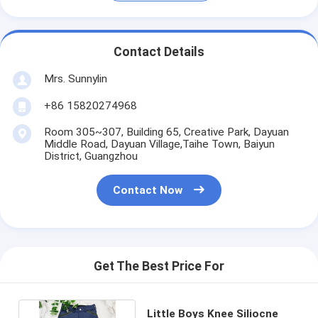
Contact Details
Mrs. Sunnylin
+86 15820274968
Room 305~307, Building 65, Creative Park, Dayuan
Middle Road, Dayuan Village,Taihe Town, Baiyun
District, Guangzhou
Contact Now
Get The Best Price For
Little Boys Knee Siliocne