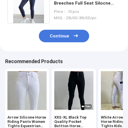
Breeches Full Seat Silocne
Equestrian Pants With Side
Price： 10 pcs
Pocket
MOQ：23USD-30USD/pc
Continue
Recommended Products
Arrow Silicone Horse
XXS-XL Black Top
White Arrow Gi
Riding Pants Women
Quality Pocket
Horse Riding 
Tights Equestrian
Buttton Horse
Tights Kids