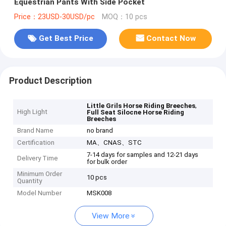
Equestrian Pants With Side Pocket
Price：23USD-30USD/pc
MOQ：10 pcs
Get Best Price
Contact Now
Product Description
,
Little Grils Horse Riding Breeches
High Light
Full Seat Silocne Horse Riding
Breeches
Brand Name
no brand
Certification
MA、CNAS、STC
7-14 days for samples and 12-21 days
Delivery Time
for bulk order
Minimum Order
10 pcs
Quantity
Model Number
MSK008
View More