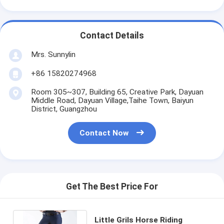
Contact Details
Mrs. Sunnylin
+86 15820274968
Room 305~307, Building 65, Creative Park, Dayuan
Middle Road, Dayuan Village,Taihe Town, Baiyun
District, Guangzhou
Contact Now
Get The Best Price For
Little Grils Horse Riding