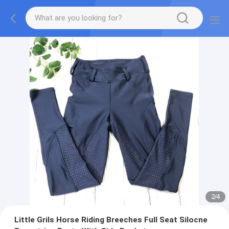
2
/
4
Little Grils Horse Riding Breeches Full Seat Silocne